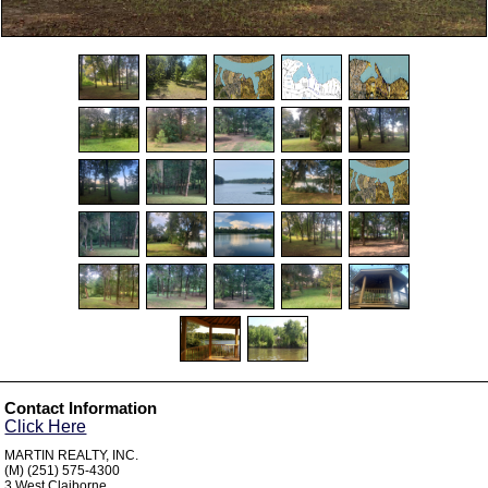
Contact Information
Click Here
MARTIN REALTY, INC.
(M) (251) 575-4300
3 West Claiborne