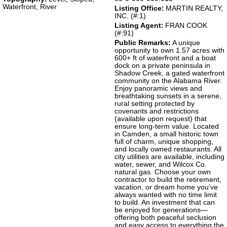
Waterfront, River
Listing Office:
MARTIN REALTY,
INC. (#:1)
Listing Agent:
FRAN COOK
(#:91)
Public Remarks:
A unique
opportunity to own 1.57 acres with
600+ ft of waterfront and a boat
dock on a private peninsula in
Shadow Creek, a gated waterfront
community on the Alabama River.
Enjoy panoramic views and
breathtaking sunsets in a serene,
rural setting protected by
covenants and restrictions
(available upon request) that
ensure long-term value. Located
in Camden, a small historic town
full of charm, unique shopping,
and locally owned restaurants. All
city utilities are available, including
water, sewer, and Wilcox Co.
natural gas. Choose your own
contractor to build the retirement,
vacation, or dream home you’ve
always wanted with no time limit
to build. An investment that can
be enjoyed for generations—
offering both peaceful seclusion
and easy access to everything the