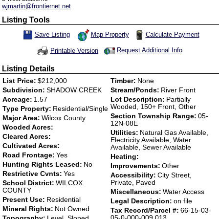
wjmartin@frontiernet.net
Listing Tools
Map Property
Calculate Payment
Save Listing
Save This Listing
Request Additional Info
Printable Version
Listing Details
List Price:
$212,000
Timber:
None
Subdivision:
SHADOW CREEK
Stream/Ponds:
River Front
Acreage:
1.57
Lot Description:
Partially
Wooded, 150+ Front, Other
Type Property:
Residential/Single
Section Township Range:
05-
Major Area:
Wilcox County
12N-08E
Wooded Acres:
Utilities:
Natural Gas Available,
Cleared Acres:
Electricity Available, Water
Cultivated Acres:
Available, Sewer Available
Road Frontage:
Yes
Heating:
Hunting Rights Leased:
No
Improvements:
Other
Restrictive Cvnts:
Yes
Accessibility:
City Street,
Private, Paved
School District:
WILCOX
COUNTY
Miscellaneous:
Water Access
Present Use:
Residential
Legal Description:
on file
Mineral Rights:
Not Owned
Tax Record/Parcel #:
66-15-03-
05-0-000-009.013
Topography:
Level, Sloped,