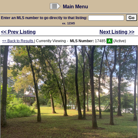
Main Menu
Enter an MLS number to go directly to that listing:
ex. 12345
<< Prev Listing
Next Listing >>
<< Back to Results
| Currently Viewing -
MLS Number:
17485
A
(Active)